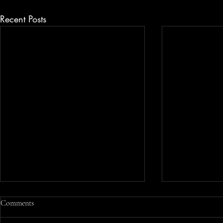
Recent Posts
Understanding Wage and Hour
Comments
Laws in Rhode Island for Fair
Compensation