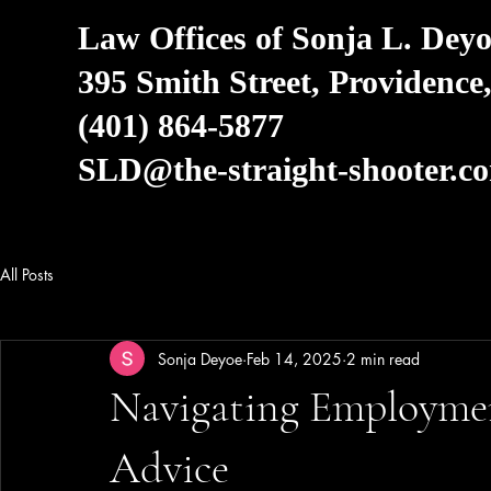
Law Offices of Sonja L. Deyo
395 Smith Street, Providence
(401) 864-5877
SLD@the-straight-shooter.c
All Posts
Sonja Deyoe
Feb 14, 2025
2 min read
Navigating Employmen
Advice