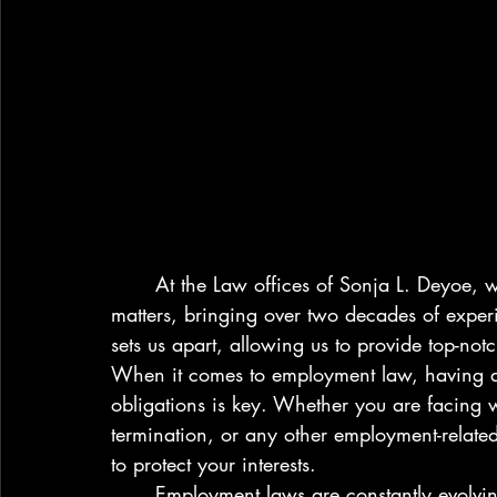
	At the Law offices of Sonja L. Deyoe, we specialize in civil rights and employment 
matters, bringing over two decades of experi
sets us apart, allowing us to provide top-notch
When it comes to employment law, having a 
obligations is key. Whether you are facing 
termination, or any other employment-related i
to protect your interests.

	Employment laws are constantly evolving, making it crucial to stay up-to-date on the 