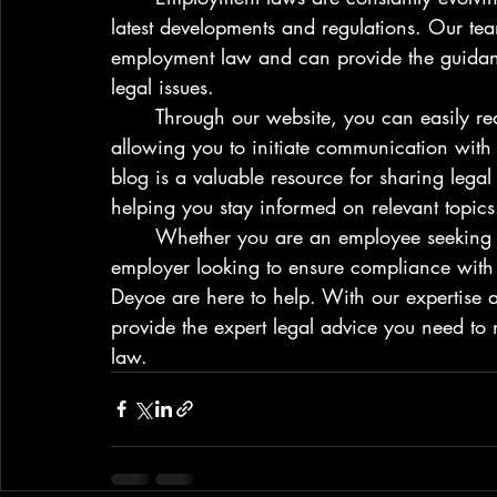
latest developments and regulations. Our team 
employment law and can provide the guidan
legal issues.

	Through our website, you can easily reach out to us via our intake email function, 
allowing you to initiate communication with 
blog is a valuable resource for sharing lega
helping you stay informed on relevant topics.
	Whether you are an employee seeking justice for workplace mistreatment or an 
employer looking to ensure compliance with 
Deyoe are here to help. With our expertise an
provide the expert legal advice you need to 
law.