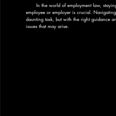
	In the world of employment law, staying informed and understanding your rights as an 
employee or employer is crucial. Navigating t
daunting task, but with the right guidance a
issues that may arise.